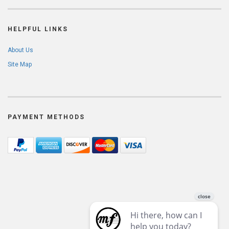
HELPFUL LINKS
About Us
Site Map
PAYMENT METHODS