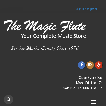
Sign In/Register
Open Every Day
Mon - Fri: 11a - 7p
Sat: 10a - 6p, Sun: 11a - 6p
Toggle