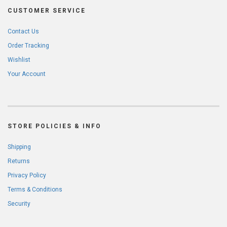
CUSTOMER SERVICE
Contact Us
Order Tracking
Wishlist
Your Account
STORE POLICIES & INFO
Shipping
Returns
Privacy Policy
Terms & Conditions
Security