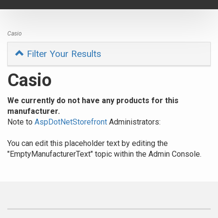
navigat
Casio
Filter Your Results
Casio
We currently do not have any products for this
manufacturer.
Note to
AspDotNetStorefront
Administrators:
You can edit this placeholder text by editing the
"EmptyManufacturerText" topic within the Admin Console.