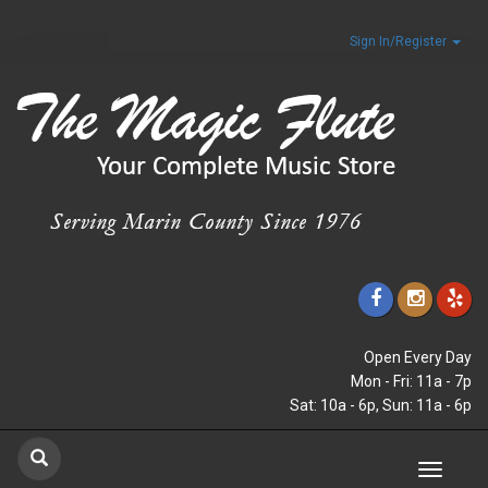
Sign In/Register
Open Every Day
Mon - Fri: 11a - 7p
Sat: 10a - 6p, Sun: 11a - 6p
Toggle