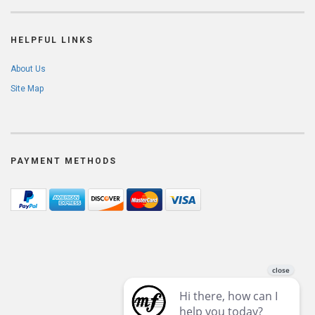
HELPFUL LINKS
About Us
Site Map
PAYMENT METHODS