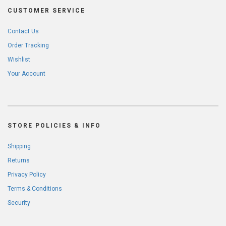
CUSTOMER SERVICE
Contact Us
Order Tracking
Wishlist
Your Account
STORE POLICIES & INFO
Shipping
Returns
Privacy Policy
Terms & Conditions
Security