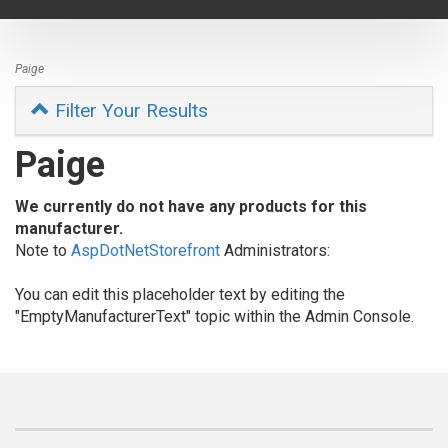
navigat
Paige
Filter Your Results
Paige
We currently do not have any products for this
manufacturer.
Note to
AspDotNetStorefront
Administrators:
You can edit this placeholder text by editing the
"EmptyManufacturerText" topic within the Admin Console.