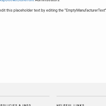
edit this placeholder text by editing the "EmptyManufacturerText
POLICIES & INFO
HELPFUL LINKS