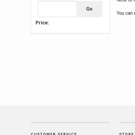
You can 
Price:
CUSTOMER SERVICE
STORE 