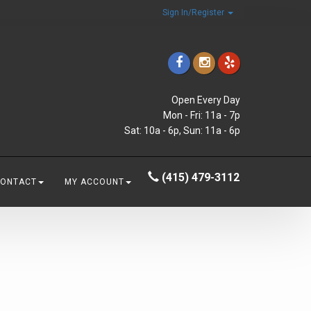
Sign In/Register
Open Every Day
Mon - Fri: 11a - 7p
Sat: 10a - 6p, Sun: 11a - 6p
(415) 479-3112
CONTACT
MY ACCOUNT