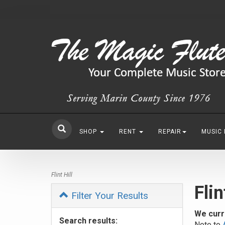
SHOP
RENT
REPAIR
MUSIC
Flint Hill
Flin
Filter Your Results
We curr
Search results:
Note to