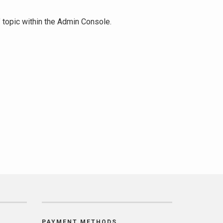
" topic within the Admin Console.
PAYMENT METHODS