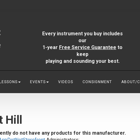
Every instrument you buy includes
our
1-year
Free Service Guarantee
to
keep
playing and sounding your best.
 LESSONS
EVENTS
VIDEOS
CONSIGNMENT
ABOUT/
t Hill
ently do not have any products for this manufacturer.
AspDotNetStorefront
Administrators: