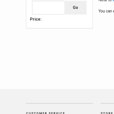
You can 
Price:
CUSTOMER SERVICE
STORE 