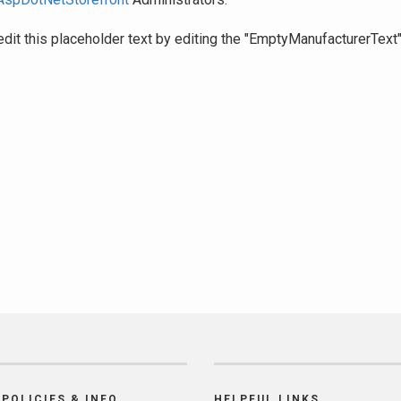
edit this placeholder text by editing the "EmptyManufacturerText
POLICIES & INFO
HELPFUL LINKS