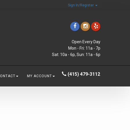
Sign In/Register
Open Every Day
Mon - Fri: 11a - 7p
Sat: 10a - 6p, Sun: 11a - 6p
(415) 479-3112
CONTACT
MY ACCOUNT