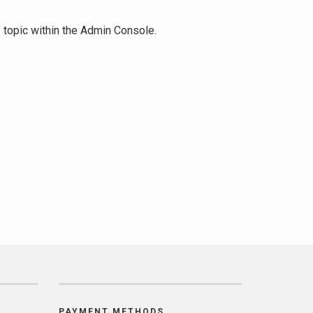
" topic within the Admin Console.
PAYMENT METHODS