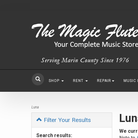
SHOP
RENT
REPAIR
MUSIC
Luna
Lun
Filter Your Results
We curr
Search results:
Note to