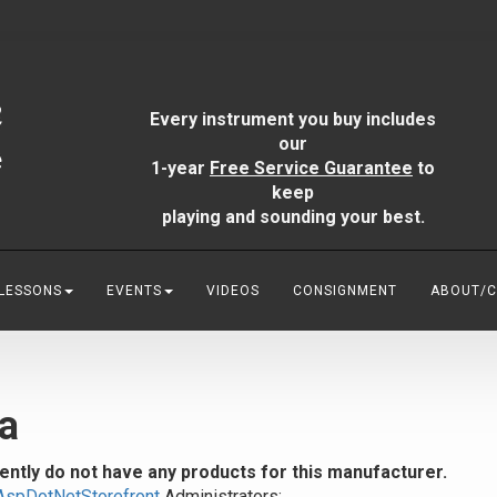
Every instrument you buy includes
our
1-year
Free Service Guarantee
to
keep
playing and sounding your best.
 LESSONS
EVENTS
VIDEOS
CONSIGNMENT
ABOUT/
a
ently do not have any products for this manufacturer.
AspDotNetStorefront
Administrators: