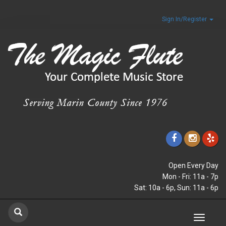
Sign In/Register
Open Every Day
Mon - Fri: 11a - 7p
Sat: 10a - 6p, Sun: 11a - 6p
Toggle