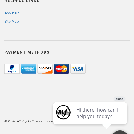
HELPFUL LINKS
About Us
Site Map
PAYMENT METHODS
© 2026. All Rights Reserved. Powered by
AspDotNetStorefront