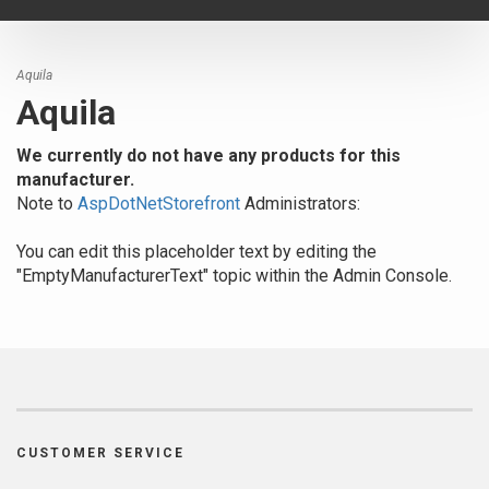
navigat
Aquila
Aquila
We currently do not have any products for this
manufacturer.
Note to
AspDotNetStorefront
Administrators:
You can edit this placeholder text by editing the
"EmptyManufacturerText" topic within the Admin Console.
CUSTOMER SERVICE