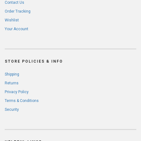
Contact Us
Order Tracking
Wishlist
Your Account
STORE POLICIES & INFO
Shipping
Returns
Privacy Policy
Terms & Conditions
Security