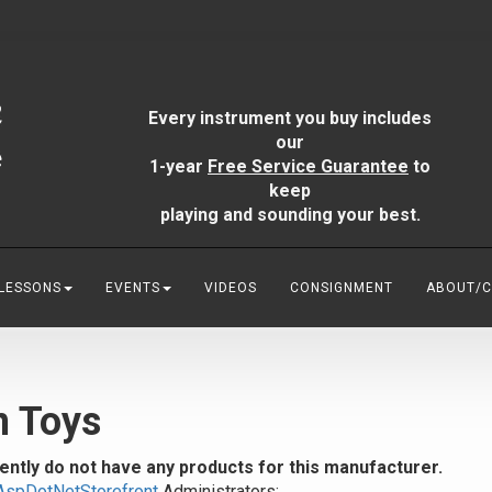
Every instrument you buy includes
our
1-year
Free Service Guarantee
to
keep
playing and sounding your best.
 LESSONS
EVENTS
VIDEOS
CONSIGNMENT
ABOUT/
n Toys
ently do not have any products for this manufacturer.
AspDotNetStorefront
Administrators: