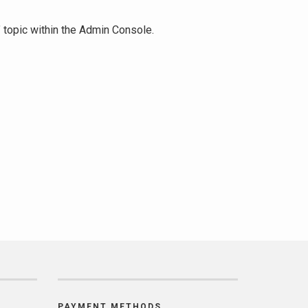
" topic within the Admin Console.
PAYMENT METHODS