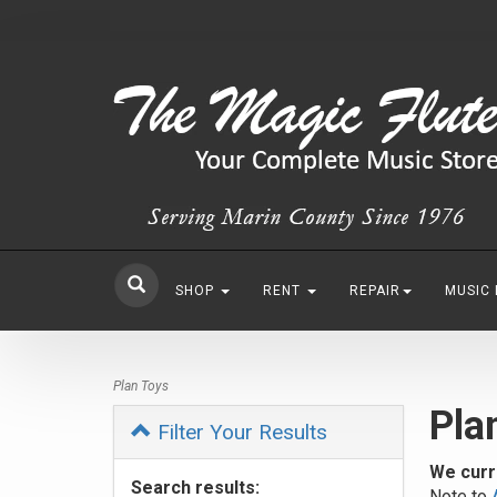
SHOP
RENT
REPAIR
MUSIC
Plan Toys
Pla
Filter Your Results
We curr
Search results:
Note to