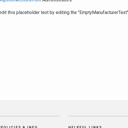
edit this placeholder text by editing the "EmptyManufacturerText
POLICIES & INFO
HELPFUL LINKS