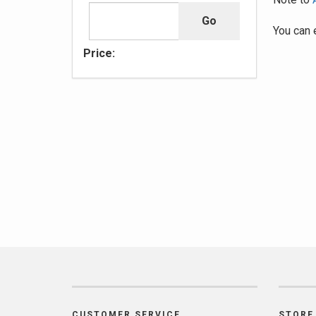
You can 
Price:
CUSTOMER SERVICE
STORE 