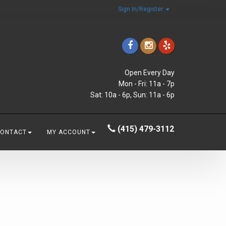
Sign In/Register
Open Every Day
Mon - Fri: 11a - 7p
Sat: 10a - 6p, Sun: 11a - 6p
(415) 479-3112
CONTACT
MY ACCOUNT