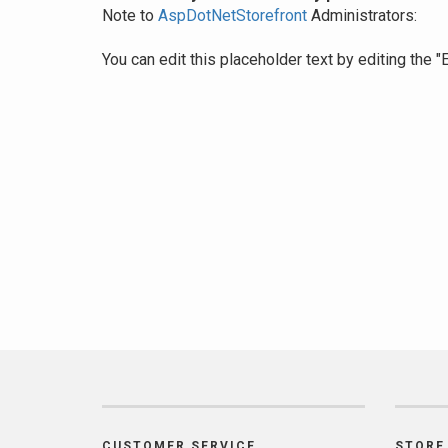
Note to
AspDotNetStorefront
Administrators:
You can edit this placeholder text by editing the
CUSTOMER SERVICE
STORE 