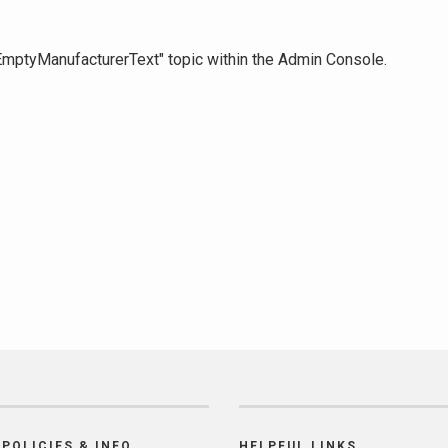
 "EmptyManufacturerText" topic within the Admin Console.
POLICIES & INFO
HELPFUL LINKS