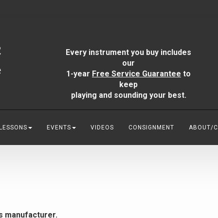
Every instrument you buy includes
our
1-year
Free Service Guarantee
to
keep
playing and sounding your best.
 LESSONS
EVENTS
VIDEOS
CONSIGNMENT
ABOUT/
is manufacturer.