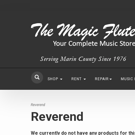
SHOP
RENT
REPAIR
MUSIC
Reverend
Reverend
We currently do not have any products for th