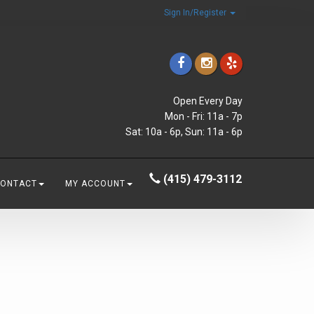
Sign In/Register
Open Every Day
Mon - Fri: 11a - 7p
Sat: 10a - 6p, Sun: 11a - 6p
(415) 479-3112
CONTACT
MY ACCOUNT