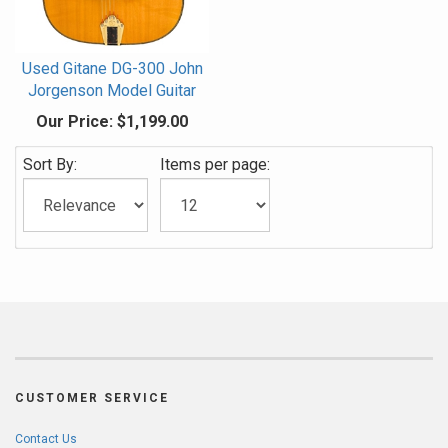
Used Gitane DG-300 John
Jorgenson Model Guitar
Our Price:
$1,199.00
Sort By:
Items per page:
CUSTOMER SERVICE
Contact Us