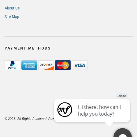
About Us
Site Map
PAYMENT METHODS
© 2026. All Rights Reserved. Powered by
AspDotNetStorefront