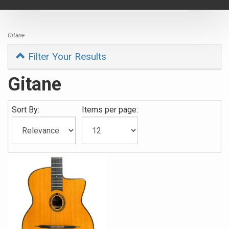
navigat
Gitane
Filter Your Results
Gitane
Sort By:
Items per page: