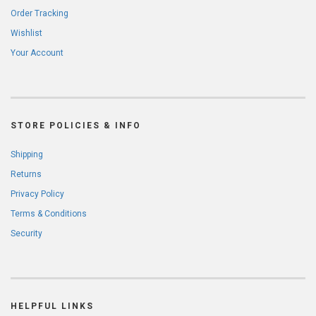
Order Tracking
Wishlist
Your Account
STORE POLICIES & INFO
Shipping
Returns
Privacy Policy
Terms & Conditions
Security
HELPFUL LINKS