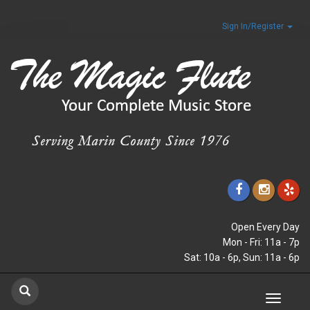
Sign In/Register
Open Every Day
Mon - Fri: 11a - 7p
Sat: 10a - 6p, Sun: 11a - 6p
Toggle