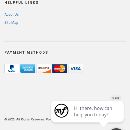
HELPFUL LINKS
About Us
Site Map
PAYMENT METHODS
© 2026. All Rights Reserved. Powered by
AspDotNetStorefront