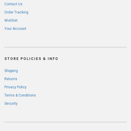
Contact Us
Order Tracking
Wishlist
Your Account
STORE POLICIES & INFO
Shipping
Returns
Privacy Policy
Terms & Conditions
Security