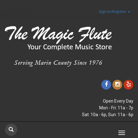
Sign In/Register
Open Every Day
Mon - Fri: 11a - 7p
Sat: 10a - 6p, Sun: 11a - 6p
Toggle