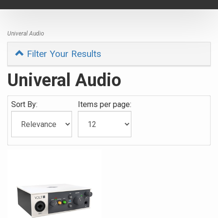
navigat
Univeral Audio
Filter Your Results
Univeral Audio
Sort By:
Items per page: