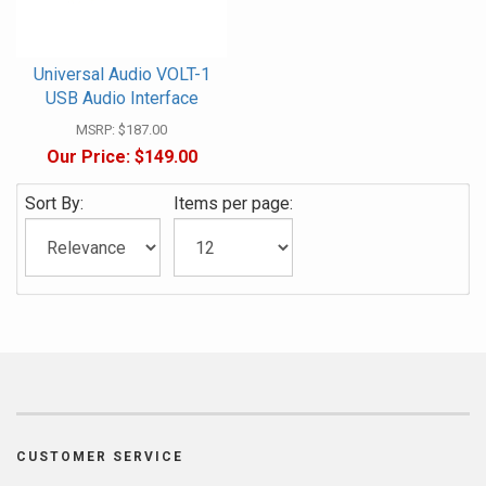
Universal Audio VOLT-1
USB Audio Interface
MSRP:
$187.00
Our Price:
$149.00
Sort By:
Items per page:
CUSTOMER SERVICE