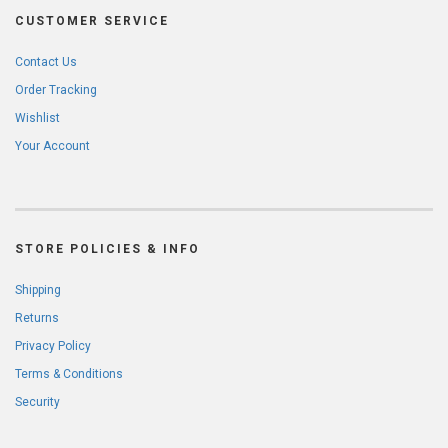
CUSTOMER SERVICE
Contact Us
Order Tracking
Wishlist
Your Account
STORE POLICIES & INFO
Shipping
Returns
Privacy Policy
Terms & Conditions
Security