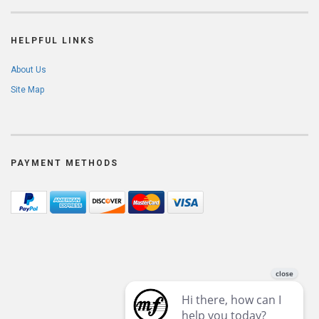
HELPFUL LINKS
About Us
Site Map
PAYMENT METHODS