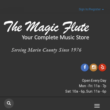
Sign In/Register
Open Every Day
Mon - Fri: 11a - 7p
Sat: 10a - 6p, Sun: 11a - 6p
Toggle