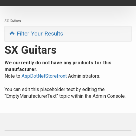
navigat
SX Guitars
Filter Your Results
SX Guitars
We currently do not have any products for this
manufacturer.
Note to
AspDotNetStorefront
Administrators:
You can edit this placeholder text by editing the
"EmptyManufacturerText" topic within the Admin Console.