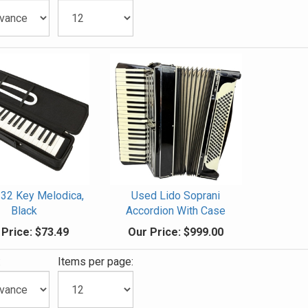
 32 Key Melodica,
Used Lido Soprani
Black
Accordion With Case
 Price:
$73.49
Our Price:
$999.00
:
Items per page: