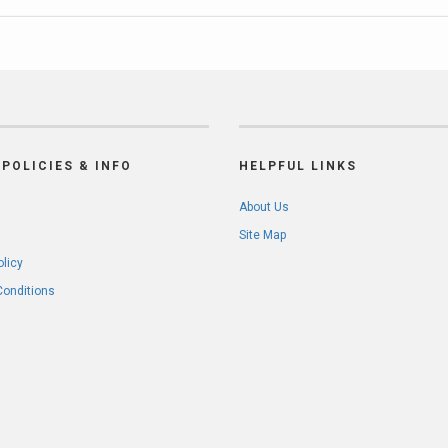
POLICIES & INFO
HELPFUL LINKS
About Us
Site Map
olicy
Conditions