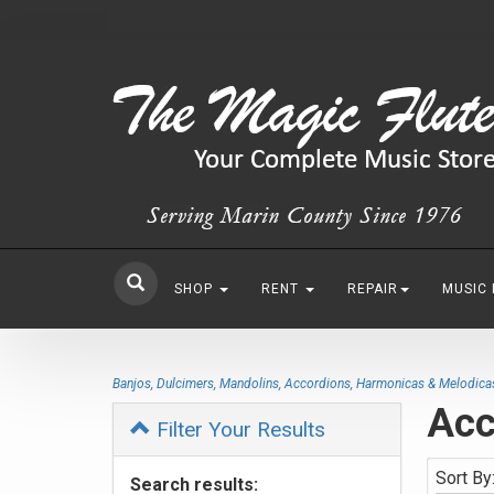
SHOP
RENT
REPAIR
MUSIC
Banjos, Dulcimers, Mandolins, Accordions, Harmonicas & Melodica
Acc
Filter Your Results
Sort By
Search results: