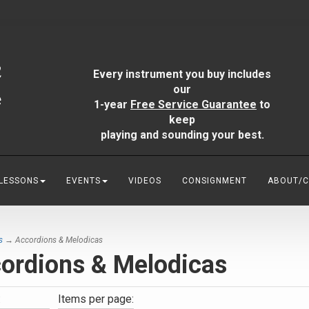
Every instrument you buy includes
our
1-year
Free Service Guarantee
to
keep
playing and sounding your best.
 LESSONS
EVENTS
VIDEOS
CONSIGNMENT
ABOUT/
s
→ Accordions & Melodicas
ordions & Melodicas
:
Items per page: