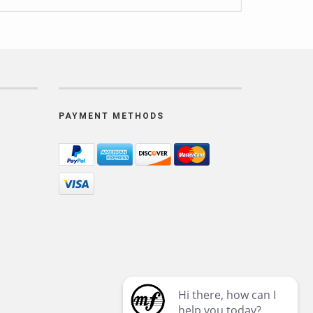
PAYMENT METHODS