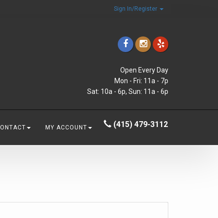
Sign In/Register
Open Every Day
Mon - Fri: 11a - 7p
Sat: 10a - 6p, Sun: 11a - 6p
(415) 479-3112
CONTACT
MY ACCOUNT