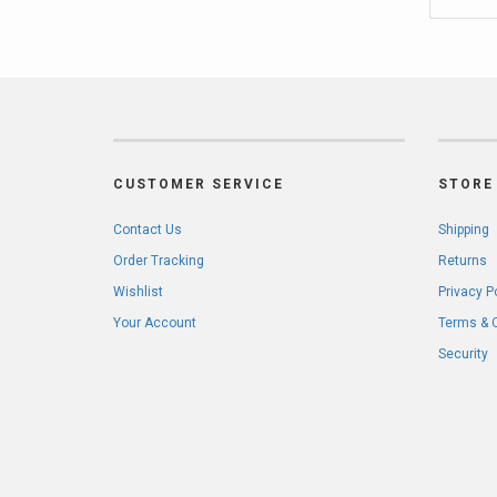
CUSTOMER SERVICE
STORE 
Contact Us
Shipping
Order Tracking
Returns
Wishlist
Privacy P
Your Account
Terms & 
Security