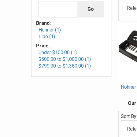
Brand:
Hohner (1)
Lido (1)
Price:
Under $100.00 (1)
$500.00 to $1,000.00 (1)
$799.00 to $1,380.00 (1)
Hohner
Our
Sort By