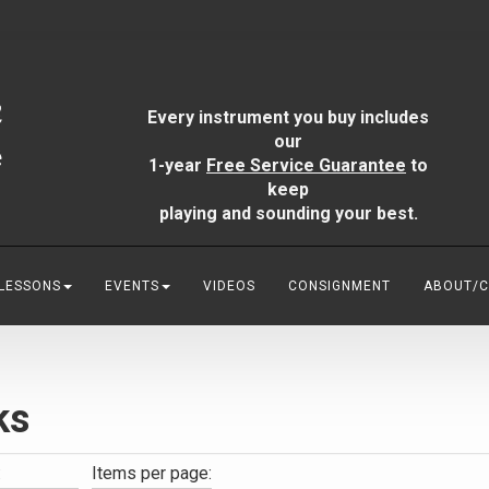
Every instrument you buy includes
our
1-year
Free Service Guarantee
to
keep
playing and sounding your best.
 LESSONS
EVENTS
VIDEOS
CONSIGNMENT
ABOUT/
ks
:
Items per page: