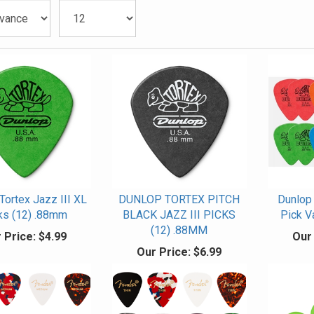
Tortex Jazz III XL
DUNLOP TORTEX PITCH
Dunlop 
ks (12) .88mm
BLACK JAZZ III PICKS
Pick V
(12) .88MM
 Price:
$4.99
Our 
Our Price:
$6.99