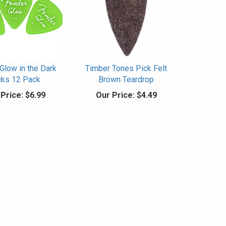
Glow in the Dark
Timber Tones Pick Felt
cks 12 Pack
Brown Teardrop
Price:
$6.99
Our Price:
$4.49