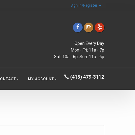
Sign In/Register
Open Every Day
Mon - Fri: 11a - 7p
Sat: 10a - 6p, Sun: 11a - 6p
(415) 479-3112
CONTACT
MY ACCOUNT