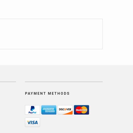
PAYMENT METHODS