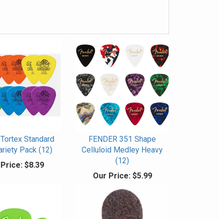
Tortex Standard
FENDER 351 Shape
ariety Pack (12)
Celluloid Medley Heavy
(12)
Price:
$8.39
Our Price:
$5.99