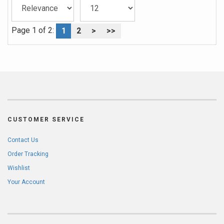
Page 1 of 2:
1
2
>
>>
CUSTOMER SERVICE
Contact Us
Order Tracking
Wishlist
Your Account