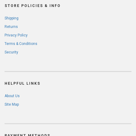
STORE POLICIES & INFO
Shipping
Returns
Privacy Policy
Terms & Conditions
Security
HELPFUL LINKS
About Us
Site Map
PAYMENT METHODS