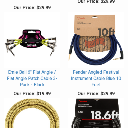
Our Price:
$29.99
Our Price:
$29.99
Ernie Ball 6" Flat Angle /
Fender Angled Festival
Flat Angle Patch Cable 3-
Instrument Cable Blue 10
Pack - Black
Feet
Our Price:
$19.99
Our Price:
$29.99