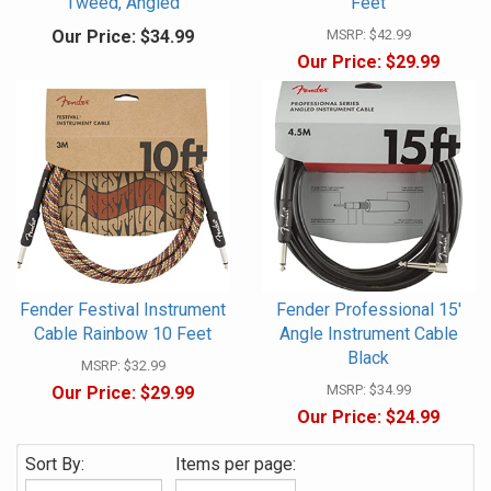
Tweed, Angled
Feet
Our Price:
$34.99
MSRP:
$42.99
Our Price:
$29.99
Fender Festival Instrument
Fender Professional 15'
Cable Rainbow 10 Feet
Angle Instrument Cable
Black
MSRP:
$32.99
MSRP:
$34.99
Our Price:
$29.99
Our Price:
$24.99
Sort By:
Items per page: