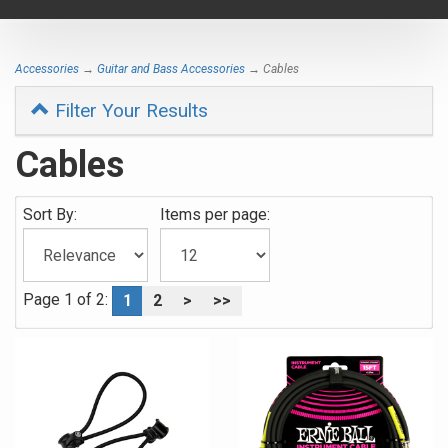
navigat
Accessories
→
Guitar and Bass Accessories
→ Cables
Filter Your Results
Cables
Sort By:
Items per page:
Page 1 of 2:
1
2
>
>>