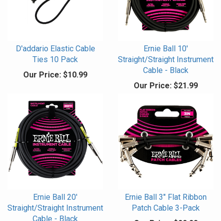
D'addario Elastic Cable
Ernie Ball 10'
Ties 10 Pack
Straight/Straight Instrument
Cable - Black
Our Price:
$10.99
Our Price:
$21.99
Ernie Ball 20'
Ernie Ball 3" Flat Ribbon
Straight/Straight Instrument
Patch Cable 3-Pack
Cable - Black