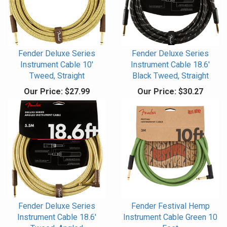
Fender Deluxe Series
Fender Deluxe Series
Instrument Cable 10'
Instrument Cable 18.6'
Tweed, Straight
Black Tweed, Straight
Our Price:
$27.99
Our Price:
$30.27
Fender Deluxe Series
Fender Festival Hemp
Instrument Cable 18.6'
Instrument Cable Green 10