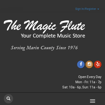
Sign In/Register
Open Every Day
Mon - Fri: 11a - 7p
Sat: 10a - 6p, Sun: 11a - 6p
Toggle