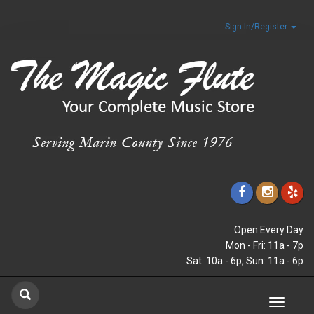
Sign In/Register
Open Every Day
Mon - Fri: 11a - 7p
Sat: 10a - 6p, Sun: 11a - 6p
Toggle