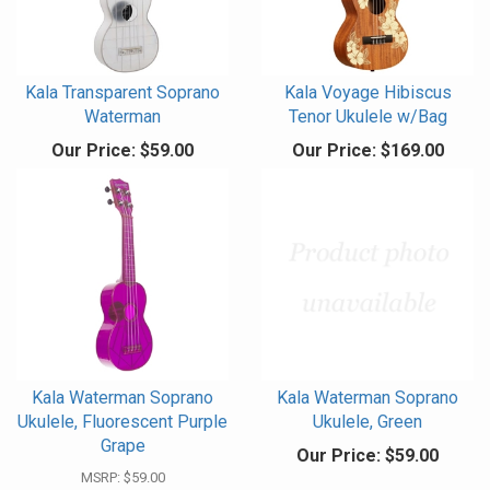
Kala Transparent Soprano
Kala Voyage Hibiscus
Waterman
Tenor Ukulele w/Bag
Our Price:
$59.00
Our Price:
$169.00
Kala Waterman Soprano
Kala Waterman Soprano
Ukulele, Fluorescent Purple
Ukulele, Green
Grape
Our Price:
$59.00
MSRP:
$59.00