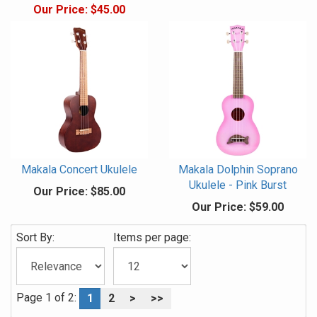
Our Price:
$45.00
Makala Concert Ukulele
Makala Dolphin Soprano
Ukulele - Pink Burst
Our Price:
$85.00
Our Price:
$59.00
Sort By:
Items per page:
Page 1 of 2:
1
2
>
>>