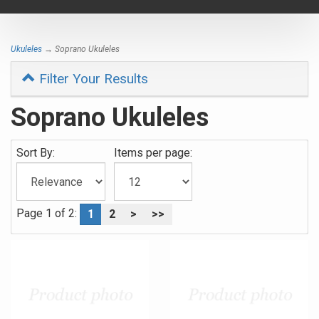
navigat
Ukuleles
→ Soprano Ukuleles
Filter Your Results
Soprano Ukuleles
Sort By:
Items per page:
Page 1 of 2:
1
2
>
>>