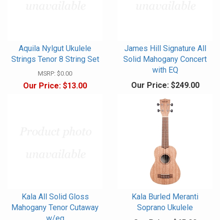
Aquila Nylgut Ukulele
James Hill Signature All
Strings Tenor 8 String Set
Solid Mahogany Concert
with EQ
MSRP:
$0.00
Our Price:
$249.00
Our Price:
$13.00
Kala All Solid Gloss
Kala Burled Meranti
Mahogany Tenor Cutaway
Soprano Ukulele
w/eq