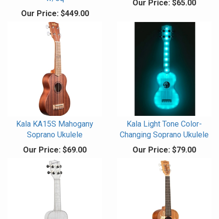
Our Price:
$65.00
Our Price:
$449.00
Kala KA15S Mahogany
Kala Light Tone Color-
Soprano Ukulele
Changing Soprano Ukulele
Our Price:
$69.00
Our Price:
$79.00