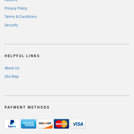
Returns
Privacy Policy
Terms & Conditions
Security
HELPFUL LINKS
About Us
Site Map
PAYMENT METHODS