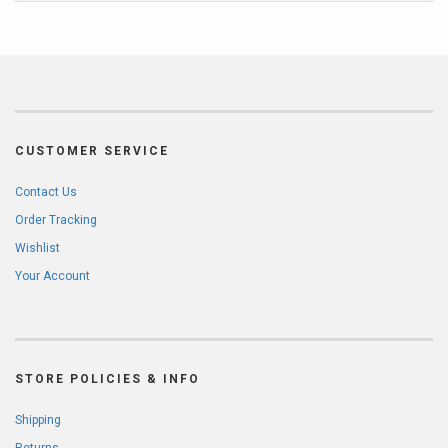
CUSTOMER SERVICE
Contact Us
Order Tracking
Wishlist
Your Account
STORE POLICIES & INFO
Shipping