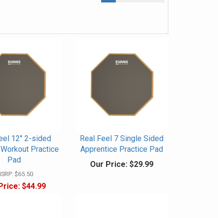
eel 12" 2-sided
Real Feel 7 Single Sided
Workout Practice
Apprentice Practice Pad
Pad
Our Price:
$29.99
SRP:
$65.50
Price:
$44.99