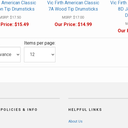
h American Classic
Vic Firth American Classic
Vic Firt
on Tip Drumsticks
7A Wood Tip Drumsticks
8D J
D
MSRP:
$17.50
MSRP:
$17.00
M
 Price:
$15.49
Our Price:
$14.99
Our 
:
Items per page:
POLICIES & INFO
HELPFUL LINKS
About Us