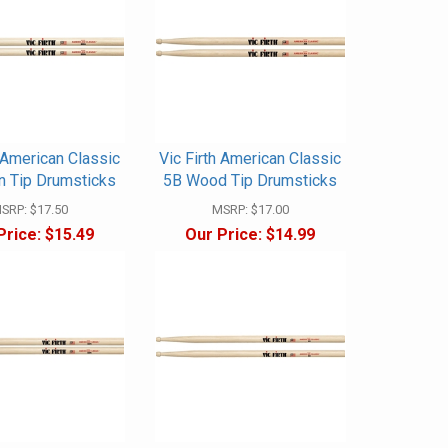
h American Classic
Vic Firth American Classic
n Tip Drumsticks
5B Wood Tip Drumsticks
SRP:
$17.50
MSRP:
$17.00
Price:
$15.49
Our Price:
$14.99