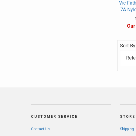
Vic Firt
7A Nyl
Our
Sort By
CUSTOMER SERVICE
STORE 
Contact Us
Shipping