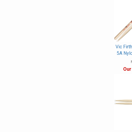
Vic Firt
5A Nyl
Our