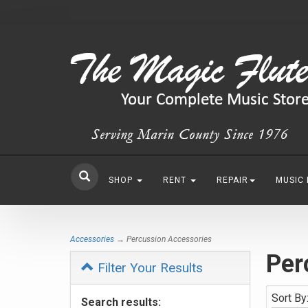
SHOP
RENT
REPAIR
MUSIC
Accessories
→ Percussion Accessories
Per
Filter Your Results
Sort By
Search results: