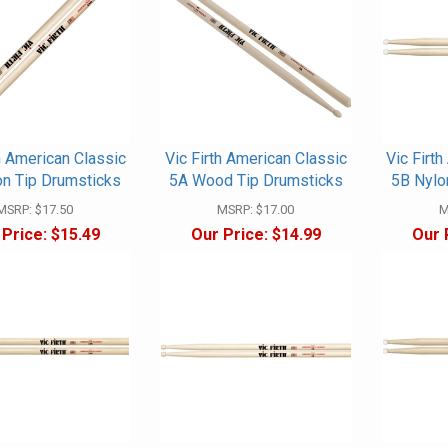
h American Classic
Vic Firth American Classic
Vic Firt
on Tip Drumsticks
5A Wood Tip Drumsticks
5B Nylo
MSRP:
$17.50
MSRP:
$17.00
M
 Price:
$15.49
Our Price:
$14.99
Our 