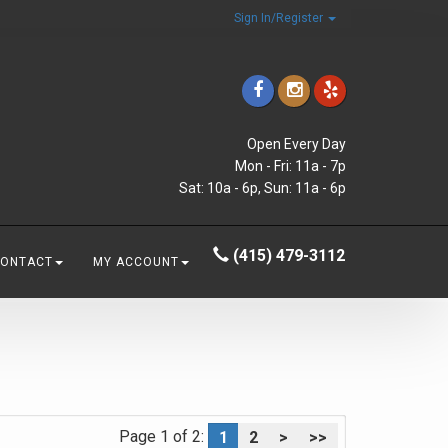
Sign In/Register
Open Every Day
Mon - Fri: 11a - 7p
Sat: 10a - 6p, Sun: 11a - 6p
(415) 479-3112
CONTACT
MY ACCOUNT
Page 1 of 2:
1
2
>
>>