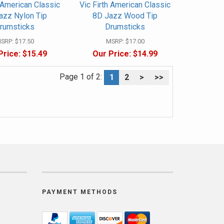
h American Classic
Vic Firth American Classic
azz Nylon Tip
8D Jazz Wood Tip
rumsticks
Drumsticks
SRP:
$17.50
MSRP:
$17.00
Price:
$15.49
Our Price:
$14.99
Page 1 of 2:
1
2
>
>>
PAYMENT METHODS