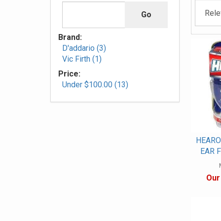
Brand:
D'addario (3)
Vic Firth (1)
Price:
Under $100.00 (13)
HEARO
EAR F
Our