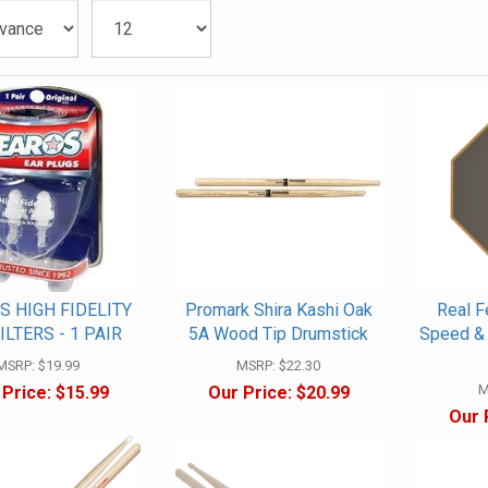
S HIGH FIDELITY
Promark Shira Kashi Oak
Real F
ILTERS - 1 PAIR
5A Wood Tip Drumstick
Speed & 
MSRP:
$19.99
MSRP:
$22.30
M
 Price:
$15.99
Our Price:
$20.99
Our 