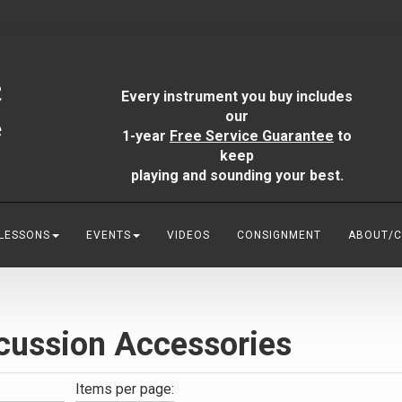
Every instrument you buy includes
our
1-year
Free Service Guarantee
to
keep
playing and sounding your best.
 LESSONS
EVENTS
VIDEOS
CONSIGNMENT
ABOUT/
cussion Accessories
:
Items per page: