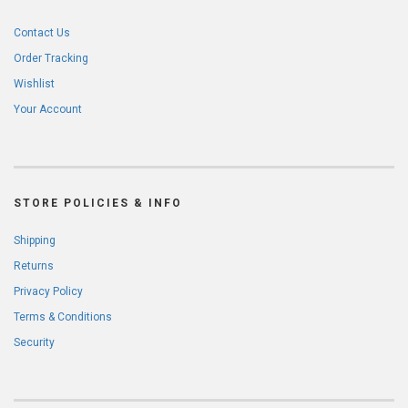
Contact Us
Order Tracking
Wishlist
Your Account
STORE POLICIES & INFO
Shipping
Returns
Privacy Policy
Terms & Conditions
Security