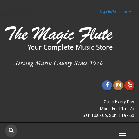
Sign In/Register
Open Every Day
Mon - Fri: 11a - 7p
Sat: 10a - 6p, Sun: 11a - 6p
Toggle