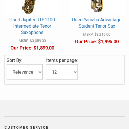
Used Jupiter JTS1100
Used Yamaha Advantage
Intermediate Tenor
Student Tenor Sax
Saxophone
MSRP:
$3,216.00
MSRP:
$3,059.00
Our Price:
$1,995.00
Our Price:
$1,899.00
Sort By:
Items per page:
CUSTOMER SERVICE