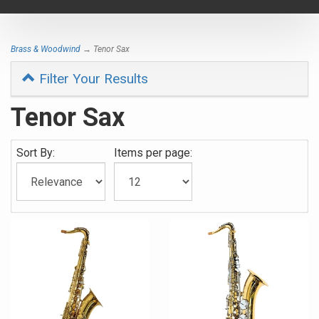
navigat
Brass & Woodwind
→ Tenor Sax
Filter Your Results
Tenor Sax
Sort By:
Items per page: