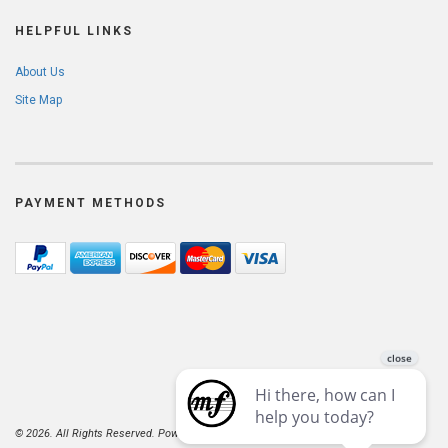
HELPFUL LINKS
About Us
Site Map
PAYMENT METHODS
© 2026. All Rights Reserved. Powered by
AspDotNetStorefront