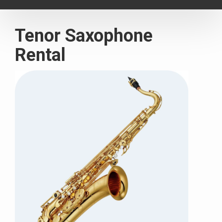
navigat
Tenor Saxophone
Rental