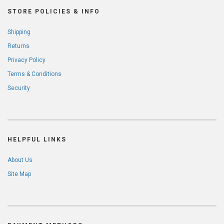
STORE POLICIES & INFO
Shipping
Returns
Privacy Policy
Terms & Conditions
Security
HELPFUL LINKS
About Us
Site Map