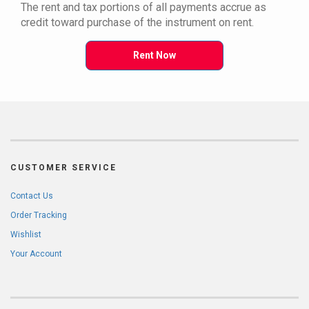
The rent and tax portions of all payments accrue as
credit toward purchase of the instrument on rent.
Rent Now
CUSTOMER SERVICE
Contact Us
Order Tracking
Wishlist
Your Account