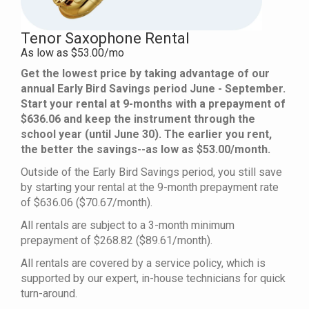
Tenor Saxophone Rental
As low as $53.00/mo
Get the lowest price by taking advantage of our
annual Early Bird Savings period June - September.
Start your rental at 9-months with a prepayment of
$636.06 and keep the instrument through the
school year (until June 30). The earlier you rent,
the better the savings--as low as $53.00/month.
Outside of the Early Bird Savings period, you still save
by starting your rental at the 9-month prepayment rate
of $636.06 ($70.67/month).
All rentals are subject to a 3-month minimum
prepayment of $268.82 ($89.61/month).
All rentals are covered by a service policy, which is
supported by our expert, in-house technicians for quick
turn-around.