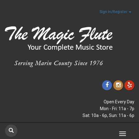
Sign In/Register
Open Every Day
Mon - Fri: 11a - 7p
Sat: 10a - 6p, Sun: 11a - 6p
Toggle