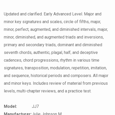
Updated and clarified. Early Advanced Level. Major and
minor key signatures and scales, circle of fifths, major,
minor, perfect, augmented, and diminished intervals, major,
minor, diminished, and augmented triads and inversions,
primary and secondary triads, dominant and diminished
seventh chords, authentic, plagal, half, and deceptive
cadences, chord progressions, rhythm in various time
signatures, transposition, modulation, repetition, imitation,
and sequence, historical periods and composers. All major
and minor keys. Includes review of material from previous
levels, multi-chapter reviews, and a practice test.
Model:
JJ7
Manufacturer:
Julie Johnson M