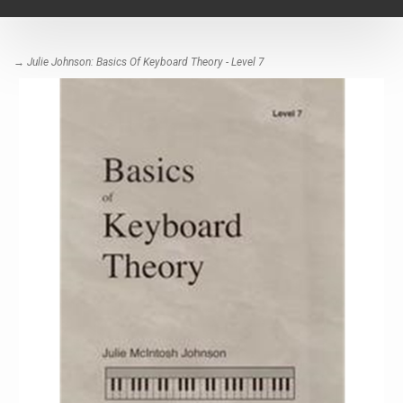
navigat
→ Julie Johnson: Basics Of Keyboard Theory - Level 7