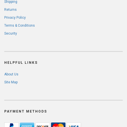
Shipping
Returns
Privacy Policy
Terms & Conditions
Security
HELPFUL LINKS
About Us
Site Map
PAYMENT METHODS