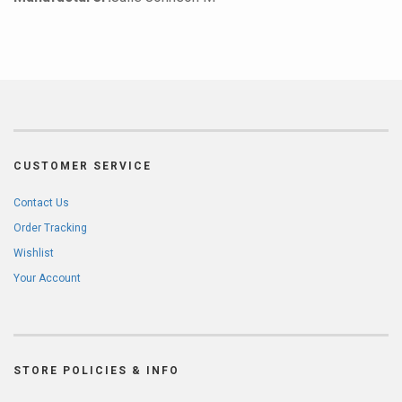
CUSTOMER SERVICE
Contact Us
Order Tracking
Wishlist
Your Account
STORE POLICIES & INFO