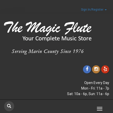
Sign In/Register
Open Every Day
Mon - Fri: 11a - 7p
Sat: 10a - 6p, Sun: 11a - 6p
Toggle