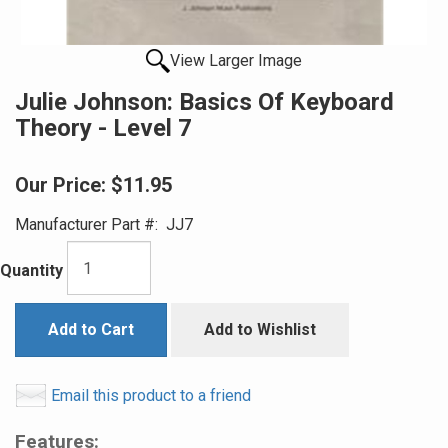
View Larger Image
Julie Johnson: Basics Of Keyboard
Theory - Level 7
Our Price:
$11.95
Manufacturer Part #:
JJ7
Quantity
Add to Cart
Add to Wishlist
Email this product to a friend
Features: