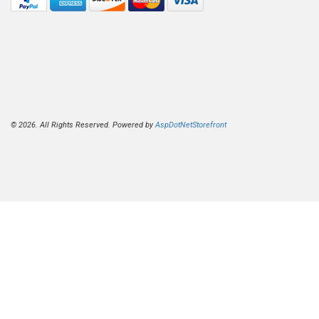
© 2026. All Rights Reserved. Powered by
AspDotNetStorefront