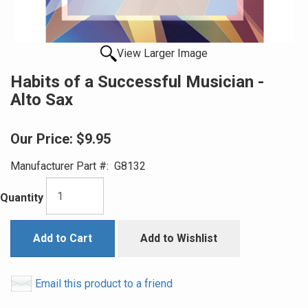
View Larger Image
Habits of a Successful Musician -
Alto Sax
Our Price:
$9.95
Manufacturer Part #:
G8132
Quantity
Add to Cart
Add to Wishlist
Email this product to a friend