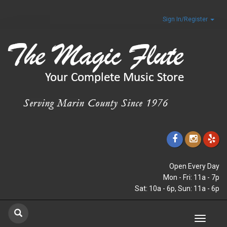
Sign In/Register
Open Every Day
Mon - Fri: 11a - 7p
Sat: 10a - 6p, Sun: 11a - 6p
Toggle