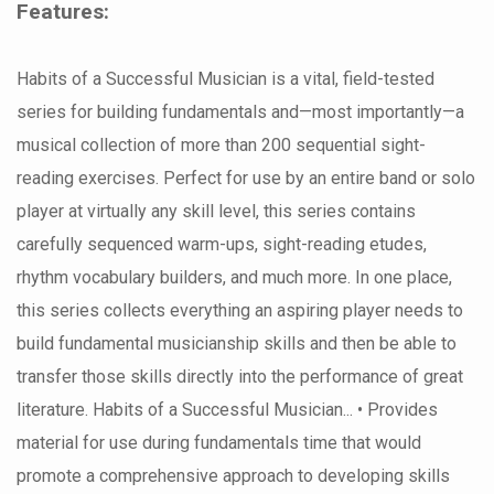
Features:
Habits of a Successful Musician is a vital, field-tested
series for building fundamentals and—most importantly—a
musical collection of more than 200 sequential sight-
reading exercises. Perfect for use by an entire band or solo
player at virtually any skill level, this series contains
carefully sequenced warm-ups, sight-reading etudes,
rhythm vocabulary builders, and much more. In one place,
this series collects everything an aspiring player needs to
build fundamental musicianship skills and then be able to
transfer those skills directly into the performance of great
literature. Habits of a Successful Musician... • Provides
material for use during fundamentals time that would
promote a comprehensive approach to developing skills