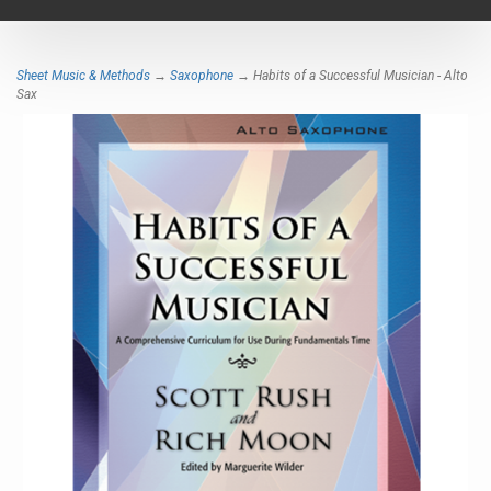
navigat
Sheet Music & Methods
→
Saxophone
→ Habits of a Successful Musician - Alto
Sax