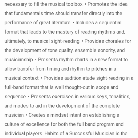
necessary to fill the musical toolbox. • Promotes the idea
that fundamentals time should transfer directly into the
performance of great literature. • Includes a sequential
format that leads to the mastery of reading rhythms and,
ultimately, to musical sight-reading. • Provides chorales for
the development of tone quality, ensemble sonority, and
musicianship. • Presents rhythm charts in a new format to
allow transfer from timing and rhythm to pitches in a
musical context. • Provides audition etude sight-reading in a
full-band format that is well thought-out in scope and
sequence. • Presents exercises in various keys, tonalities,
and modes to aid in the development of the complete
musician. • Creates a mindset intent on establishing a
culture of excellence for both the full band program and
individual players. Habits of a Successful Musician is the