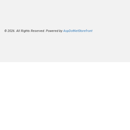
© 2026. All Rights Reserved. Powered by
AspDotNetStorefront