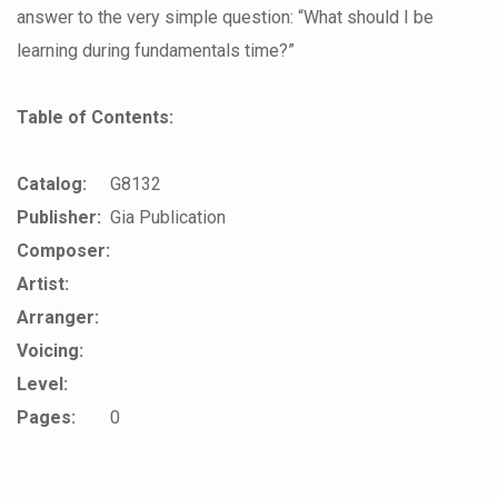
answer to the very simple question: “What should I be
learning during fundamentals time?”
Table of Contents:
Catalog:
G8132
Publisher:
Gia Publication
Composer:
Artist:
Arranger:
Voicing:
Level:
Pages:
0