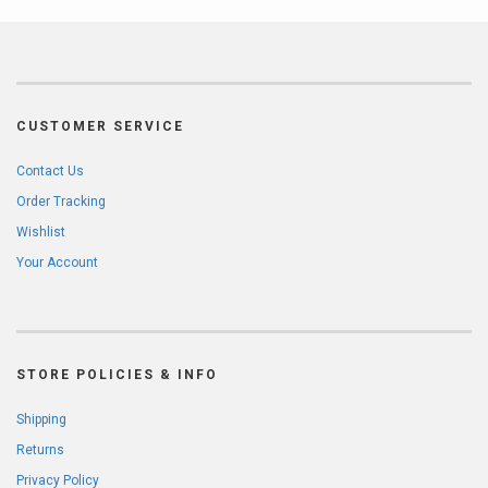
CUSTOMER SERVICE
Contact Us
Order Tracking
Wishlist
Your Account
STORE POLICIES & INFO
Shipping
Returns
Privacy Policy