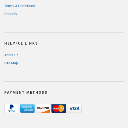
Terms & Conditions
Security
HELPFUL LINKS
About Us
Site Map
PAYMENT METHODS