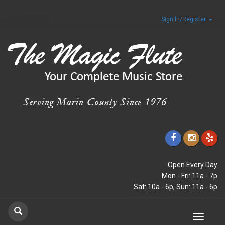
Sign In/Register
Open Every Day
Mon - Fri: 11a - 7p
Sat: 10a - 6p, Sun: 11a - 6p
Toggle