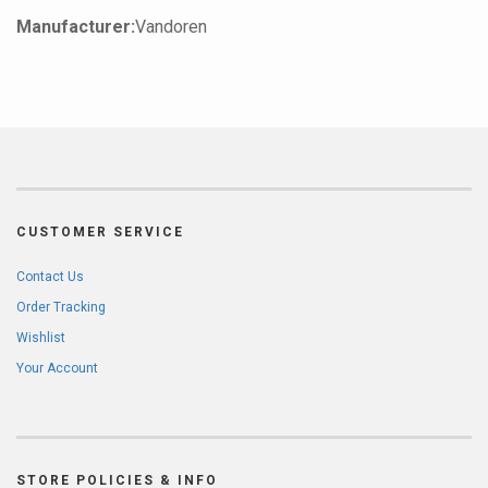
Manufacturer:
Vandoren
CUSTOMER SERVICE
Contact Us
Order Tracking
Wishlist
Your Account
STORE POLICIES & INFO