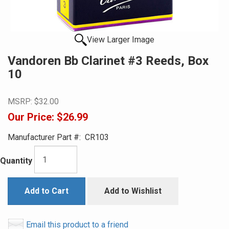
View Larger Image
Vandoren Bb Clarinet #3 Reeds, Box
10
MSRP:
$32.00
Our Price:
$26.99
Manufacturer Part #:
CR103
Quantity
Add to Cart
Add to Wishlist
Email this product to a friend