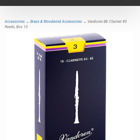
navigat
Accessories
→
Brass & Woodwind Accessories
→ Vandoren Bb Clarinet #3
Reeds, Box 10