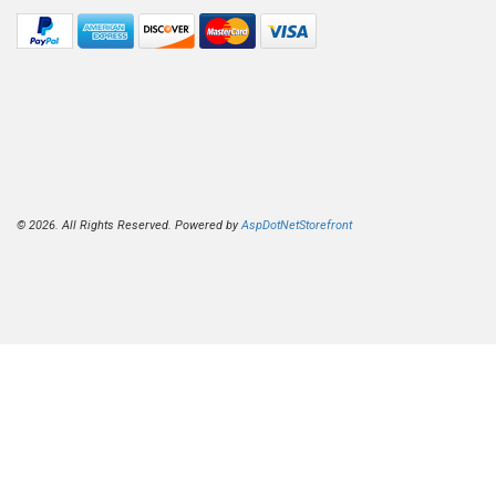
© 2026. All Rights Reserved. Powered by
AspDotNetStorefront