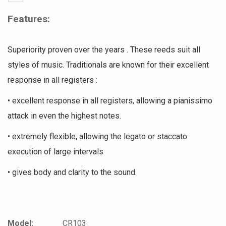
Features:
Superiority proven over the years . These reeds suit all
styles of music. Traditionals are known for their excellent
response in all registers :
• excellent response in all registers, allowing a pianissimo
attack in even the highest notes.
• extremely flexible, allowing the legato or staccato
execution of large intervals
• gives body and clarity to the sound.
Model:
CR103