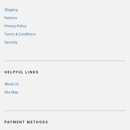
Shipping
Returns
Privacy Policy
Terms & Conditions
Security
HELPFUL LINKS
About Us
Site Map
PAYMENT METHODS